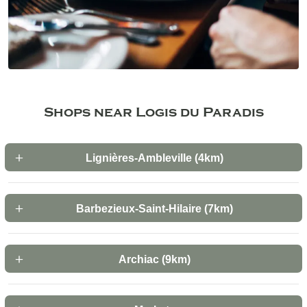
Shops near Logis du Paradis
Lignières-Ambleville (4km)
Barbezieux-Saint-Hilaire (7km)
Archiac (9km)