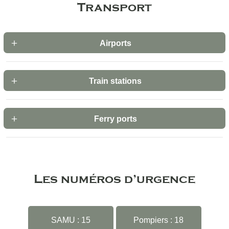
Transport
Airports
Train stations
Ferry ports
Les numéros d’urgence
SAMU : 15
Pompiers : 18