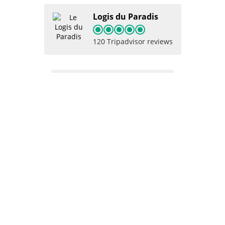
Logis du Paradis
120 Tripadvisor reviews
Logis du Paradis
102 Google reviews
Logis du paradis
9.4
66 Booking reviews
Logis du Paradis