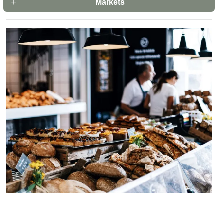
Markets