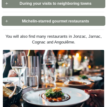
During your visits to neighboring towns
Michelin-starred gourmet restaurants
You will also find many restaurants in Jonzac, Jarnac,
Cognac and Angoulême.