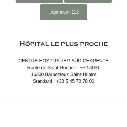
Urgences : 112
Hôpital le plus proche
CENTRE HOSPITALIER SUD CHARENTE
Route de Saint-Bonnet - BP 50031
16300 Barbezieux Saint-Hilaire
Standard : +33 5 45 78 78 00