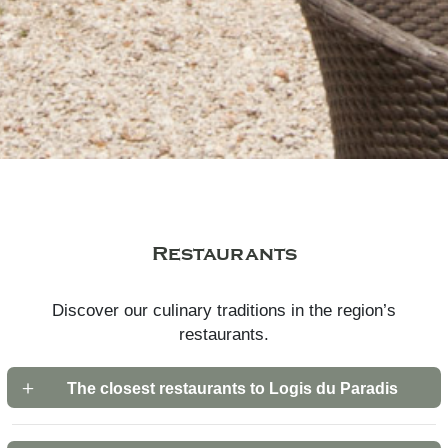
Restaurants
Discover our culinary traditions in the region’s
restaurants.
The closest restaurants to Logis du Paradis