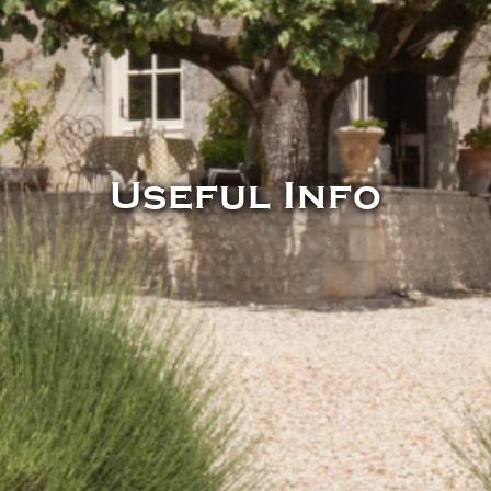
Useful Info