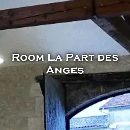
Room La Part des
Anges