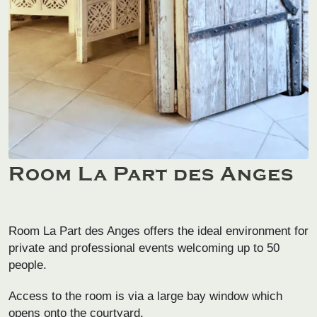
Room La Part des Anges
Room La Part des Anges offers the ideal environment for
private and professional events welcoming up to 50
people.
Access to the room is via a large bay window which
opens onto the courtyard.