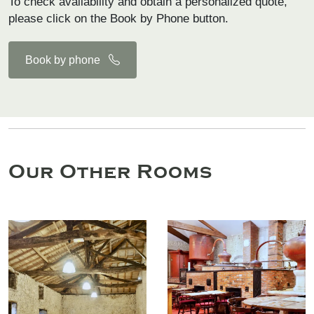
To check availability and obtain a personalized quote,
please click on the Book by Phone button.
Book by phone
Our Other Rooms