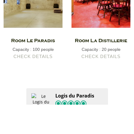
Room Le Paradis
Room La Distillerie
Capacity : 100 people
Capacity : 20 people
CHECK DETAILS
CHECK DETAILS
Logis du Paradis
120 Tripadvisor reviews