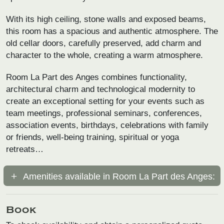
With its high ceiling, stone walls and exposed beams,
this room has a spacious and authentic atmosphere. The
old cellar doors, carefully preserved, add charm and
character to the whole, creating a warm atmosphere.
Room La Part des Anges combines functionality,
architectural charm and technological modernity to
create an exceptional setting for your events such as
team meetings, professional seminars, conferences,
association events, birthdays, celebrations with family
or friends, well-being training, spiritual or yoga
retreats…
Amenities available in Room La Part des Anges:
Book