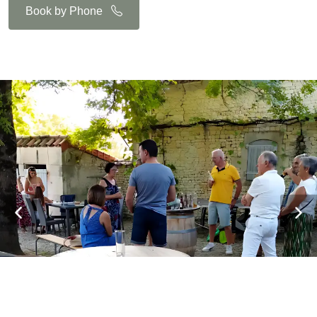
Book by Phone