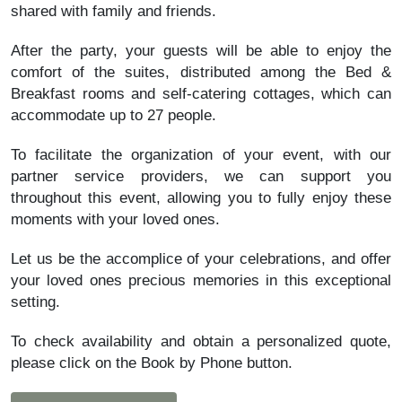
shared with family and friends.
After the party, your guests will be able to enjoy the
comfort of the suites, distributed among the Bed &
Breakfast rooms and self-catering cottages, which can
accommodate up to 27 people.
To facilitate the organization of your event, with our
partner service providers, we can support you
throughout this event, allowing you to fully enjoy these
moments with your loved ones.
Let us be the accomplice of your celebrations, and offer
your loved ones precious memories in this exceptional
setting.
To check availability and obtain a personalized quote,
please click on the Book by Phone button.