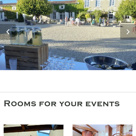
Rooms for your events