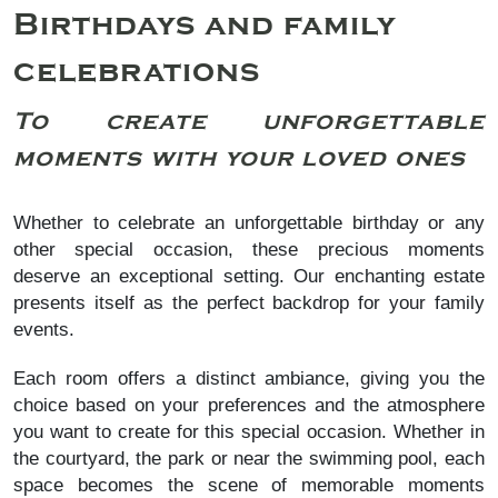
Birthdays and family
celebrations
To create unforgettable
moments with your loved ones
Whether to celebrate an unforgettable birthday or any
other special occasion, these precious moments
deserve an exceptional setting. Our enchanting estate
presents itself as the perfect backdrop for your family
events.
Each room offers a distinct ambiance, giving you the
choice based on your preferences and the atmosphere
you want to create for this special occasion. Whether in
the courtyard, the park or near the swimming pool, each
space becomes the scene of memorable moments