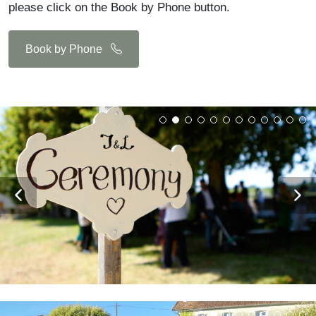
please click on the Book by Phone button.
Book by Phone