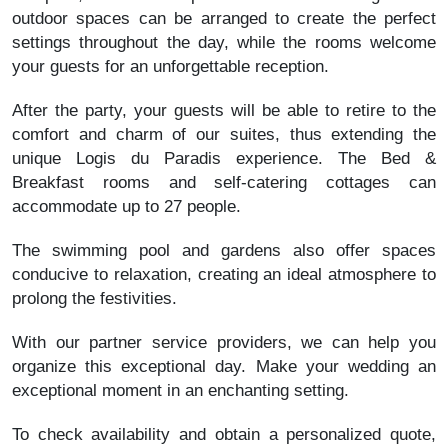
outdoor spaces can be arranged to create the perfect
settings throughout the day, while the rooms welcome
your guests for an unforgettable reception.
After the party, your guests will be able to retire to the
comfort and charm of our suites, thus extending the
unique Logis du Paradis experience. The Bed &
Breakfast rooms and self-catering cottages can
accommodate up to 27 people.
The swimming pool and gardens also offer spaces
conducive to relaxation, creating an ideal atmosphere to
prolong the festivities.
With our partner service providers, we can help you
organize this exceptional day. Make your wedding an
exceptional moment in an enchanting setting.
To check availability and obtain a personalized quote,