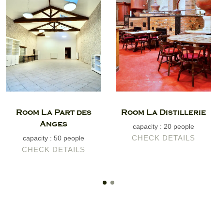
Room La Part des
Room La Distillerie
Anges
capacity : 20 people
CHECK DETAILS
capacity : 50 people
CHECK DETAILS