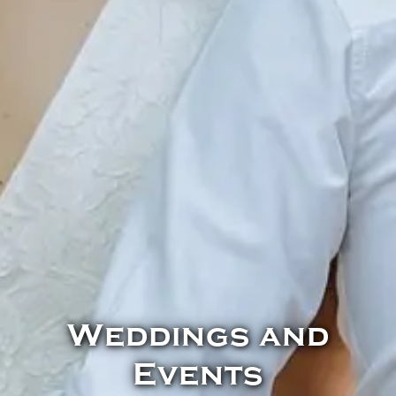
Weddings and
Events