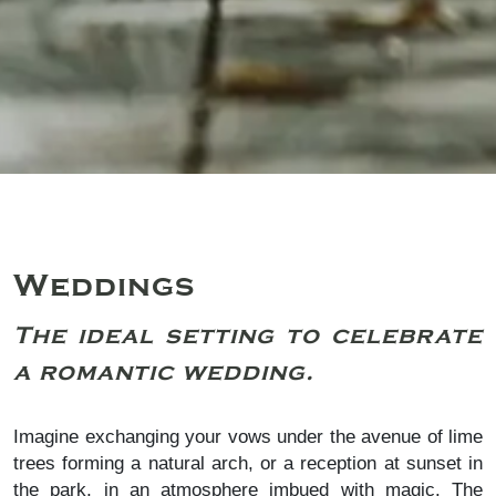
Weddings
The ideal setting to celebrate
a romantic wedding.
Imagine exchanging your vows under the avenue of lime
trees forming a natural arch, or a reception at sunset in
the park, in an atmosphere imbued with magic. The