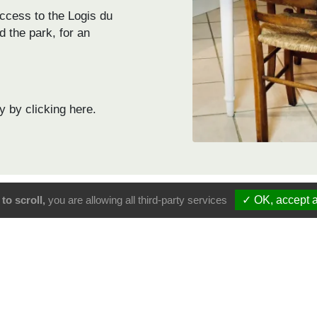
ccess to the Logis du
d the park, for an
y by clicking here.
to scroll,
you are allowing all third-party services
✓ OK, accept a
Logis du para
Logis du Paradis
9.4
102 Google reviews
66 Booking rev