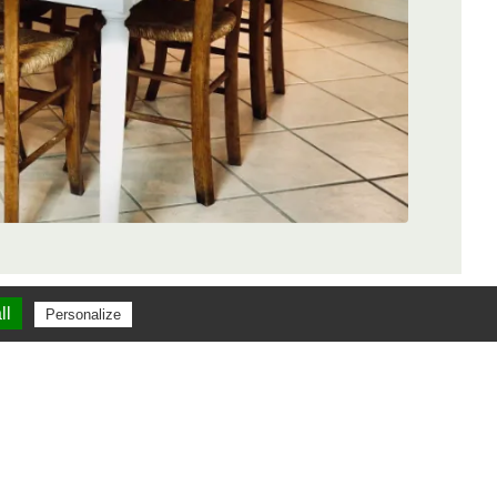
ll
Personalize
dis
Logis du Paradis
18 Facebook reviews
iews