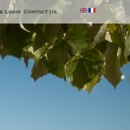
e Logis
Contact Us