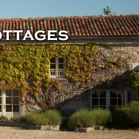
ottages