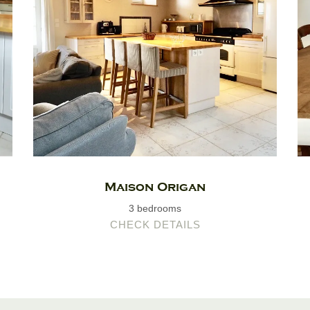
Maison Origan
3 bedrooms
CHECK DETAILS