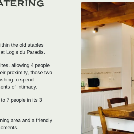
atering
thin the old stables
 at Logis du Paradis.
tes, allowing 4 people
ir proximity, these two
wishing to spend
ents of intimacy.
o 7 people in its 3
ning area and a friendly
 moments.