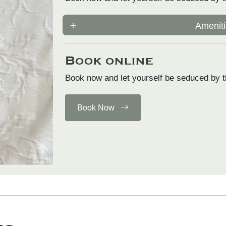
Ameniti
Book online
Book now and let yourself be seduced by t
Book Now