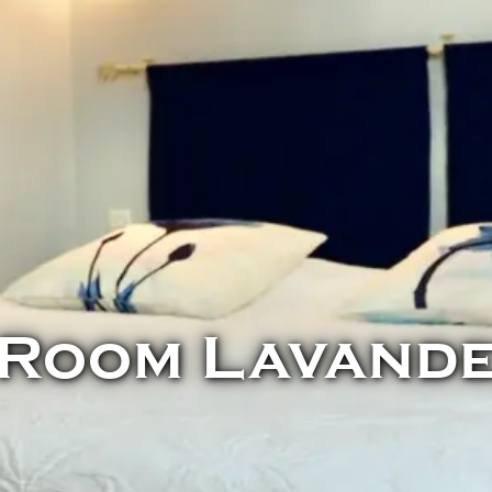
Room Lavand