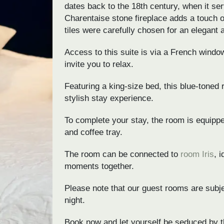
dates back to the 18th century, when it ser
Charentaise stone fireplace adds a touch of
tiles were carefully chosen for an elegant
Access to this suite is via a French window
invite you to relax.
Featuring a king-size bed, this blue-toned
stylish stay experience.
To complete your stay, the room is equippe
and coffee tray.
The room can be connected to
room Iris
, 
moments together.
Please note that our guest rooms are subjec
night.
Book now and let yourself be seduced by t