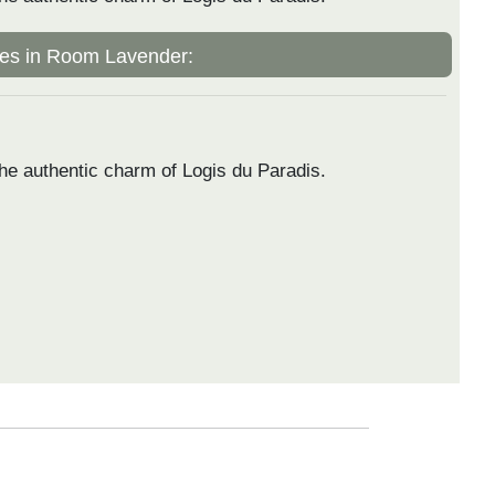
es in Room Lavender:
he authentic charm of Logis du Paradis.