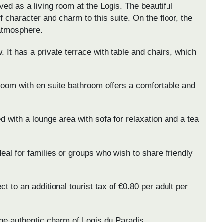
ved as a living room at the Logis. The beautiful
 character and charm to this suite. On the floor, the
 atmosphere.
. It has a private terrace with table and chairs, which
 room with en suite bathroom offers a comfortable and
d with a lounge area with sofa for relaxation and a tea
ideal for families or groups who wish to share friendly
t to an additional tourist tax of €0.80 per adult per
he authentic charm of Logis du Paradis.