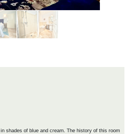
 in shades of blue and cream. The history of this room