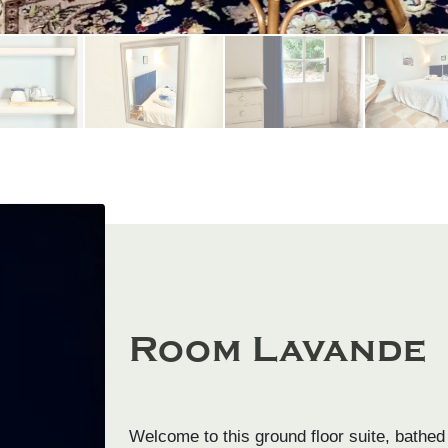
Room Lavande
Welcome to this ground floor suite, bathed